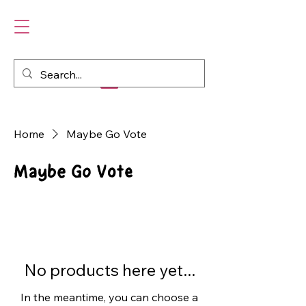
Home
Maybe Go Vote
Maybe Go Vote
No products here yet...
In the meantime, you can choose a