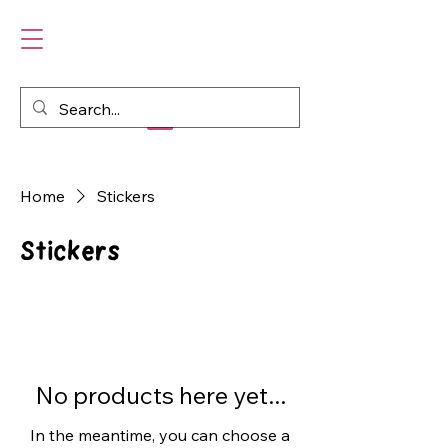
Home
Stickers
Stickers
No products here yet...
In the meantime, you can choose a