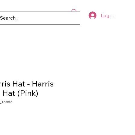
Log In
p
Blog
Register to Vote
is Hat - Harris
Hat (Pink)
_16856
le
ice