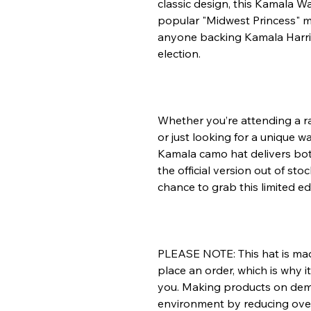
classic design, this Kamala Wa
popular "Midwest Princess" me
anyone backing Kamala Harris
election.
Whether you’re attending a ral
or just looking for a unique w
Kamala camo hat delivers bot
the official version out of sto
chance to grab this limited ed
PLEASE NOTE: This hat is made
place an order, which is why it 
you. Making products on dema
environment by reducing ove