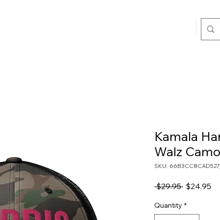
Home
Sho
Kamala Harr
Walz Camo 
SKU: 66B3CC8CAD527
Regular
Sa
 $29.95 
$24.95
Price
Pr
Quantity
*