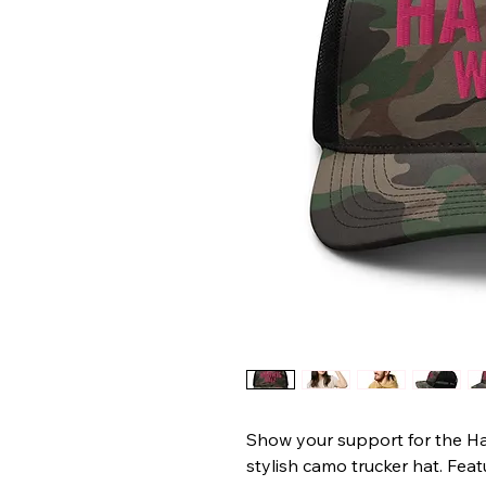
Show your support for the Ha
stylish camo trucker hat. Fea