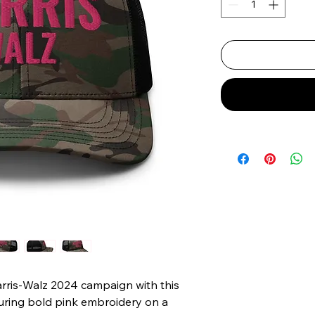
rris-Walz 2024 campaign with this 
turing bold pink embroidery on a 