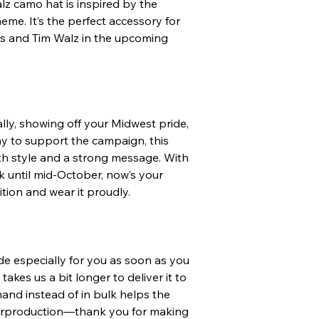
lz camo hat is inspired by the 
me. It’s the perfect accessory for 
 and Tim Walz in the upcoming 
ly, showing off your Midwest pride, 
ay to support the campaign, this 
h style and a strong message. With 
ck until mid-October, now’s your 
ition and wear it proudly.
 especially for you as soon as you 
takes us a bit longer to deliver it to 
nd instead of in bulk helps the 
rproduction—thank you for making 