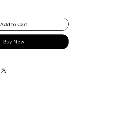
Add to Cart
Buy Now