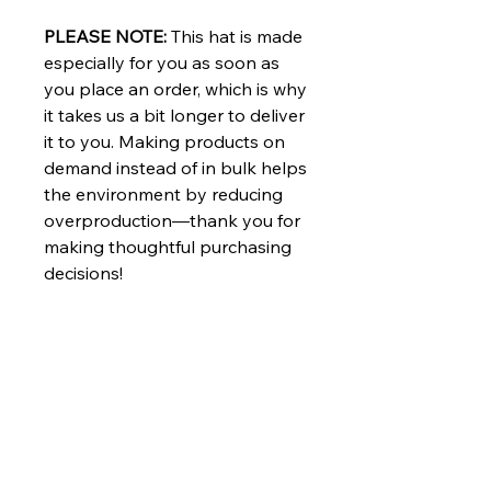
PLEASE NOTE:
This hat is made
especially for you as soon as
you place an order, which is why
it takes us a bit longer to deliver
it to you. Making products on
demand instead of in bulk helps
the environment by reducing
overproduction—thank you for
making thoughtful purchasing
decisions!
Stand up for democracy and
equality with this Kamala Harris
hat. This embroidered trucker
hat is perfect for anyone who
supports Kamala Harris, Tim
Walz, and the entire Harris Walz
2024 campaign. Whether