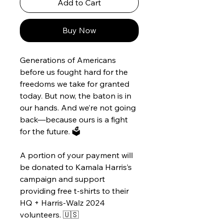
Add to Cart
Buy Now
Generations of Americans
before us fought hard for the
freedoms we take for granted
today. But now, the baton is in
our hands. And we’re not going
back—because ours is a fight
for the future. 🗳️
A portion of your payment will
be donated to Kamala Harris’s
campaign and support
providing free t-shirts to their
HQ + Harris-Walz 2024
volunteers. 🇺🇸