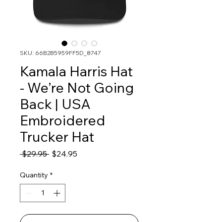
SKU: 66B2B5959FF5D_8747
Kamala Harris Hat
- We’re Not Going
Back | USA
Embroidered
Trucker Hat
Regular
Sale
 $29.95 
$24.95
Price
Price
Quantity
*