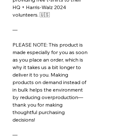
HQ + Harris-Walz 2024 
volunteers. 🇺🇸
—
PLEASE NOTE: This product is 
made especially for you as soon 
as you place an order, which is 
why it takes us a bit longer to 
deliver it to you. Making 
products on demand instead of 
in bulk helps the environment 
by reducing overproduction—
thank you for making 
thoughtful purchasing 
decisions!
—