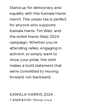
Stand up for democracy and 
equality with this Kamala Harris 
merch. This unisex tee is perfect 
for anyone who supports 
Kamala Harris, Tim Walz, and 
the entire Harris-Walz 2024 
campaign. Whether you're 
attending rallies, engaging in 
activism, or simply want to 
show your pride, this shirt 
makes a bold statement that 
we’re committed to moving 
forward, not backward.
KAMALA HARRIS 2024 
CAMPAIGN: Show your 
support for Kamala Harris and 