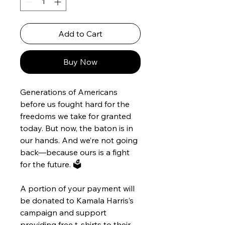
Add to Cart
Buy Now
Generations of Americans 
before us fought hard for the 
freedoms we take for granted 
today. But now, the baton is in 
our hands. And we’re not going 
back—because ours is a fight 
for the future. 🗳️
A portion of your payment will 
be donated to Kamala Harris’s 
campaign and support 
providing free t-shirts to their 