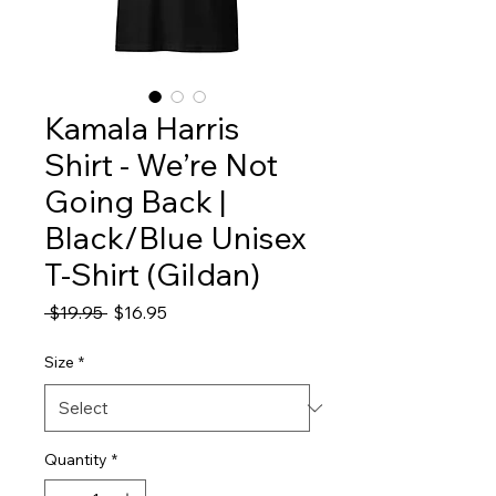
Kamala Harris
Shirt - We’re Not
Going Back |
Black/Blue Unisex
T-Shirt (Gildan)
Regular
Sale
 $19.95 
$16.95
Price
Price
Size
*
Quantity
*