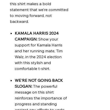
this shirt makes a bold
statement that we’re committed
to moving forward, not
backward.
KAMALA HARRIS 2024
CAMPAIGN:
Show your
support for Kamala Harris
and her running mate, Tim
Walz, in the 2024 election
with this stylish and
comfortable t-shirt.
WE'RE NOT GOING BACK
SLOGAN:
The powerful
message on this shirt
reinforces the importance of
progress and standing
against any efforts to undo