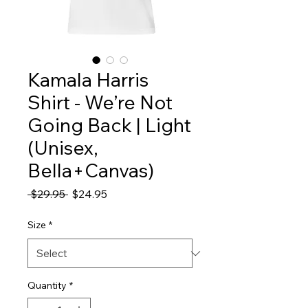
Kamala Harris
Shirt - We’re Not
Going Back | Light
(Unisex,
Bella+Canvas)
Regular
Sale
 $29.95 
$24.95
Price
Price
Size
*
Quantity
*