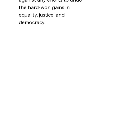
the hard-won gains in
equality, justice, and
democracy.
INCLUSIVE
DESIGN:
Celebrate diversity
with the vibrant colorful
pride flag design, making this
shirt a perfect choice for
LGBTQ+ allies and
supporters.
LUXURY MATERIAL:
Made
from premium Bella + Canvas
fabric, this Kamala shirt is all
about comfort and durability.
Pre-shrunk for a perfect fit
every time, it’s soft, light, and