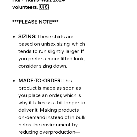
volunteers. 🇺🇸
***PLEASE NOTE***
SIZING:
These shirts are
based on unisex sizing, which
tends to run slightly larger. If
you prefer a more fitted look,
consider sizing down.
MADE-TO-ORDER:
This
product is made as soon as
you place an order, which is
why it takes us a bit longer to
deliver it. Making products
on-demand instead of in bulk
helps the environment by
reducing overproduction—