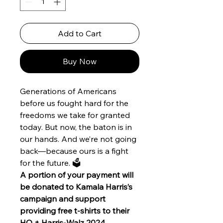
Add to Cart
Buy Now
Generations of Americans
before us fought hard for the
freedoms we take for granted
today. But now, the baton is in
our hands. And we’re not going
back—because ours is a fight
for the future. 🗳️
A portion of your payment will
be donated to Kamala Harris’s
campaign and support
providing free t-shirts to their
HQ + Harris-Walz 2024