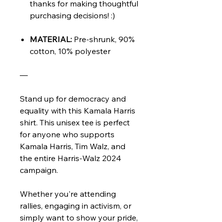
thanks for making thoughtful
purchasing decisions! :)
MATERIAL:
Pre-shrunk, 90%
cotton, 10% polyester
—
Stand up for democracy and
equality with this Kamala Harris
shirt. This unisex tee is perfect
for anyone who supports
Kamala Harris, Tim Walz, and
the entire Harris-Walz 2024
campaign.
Whether you're attending
rallies, engaging in activism, or
simply want to show your pride,