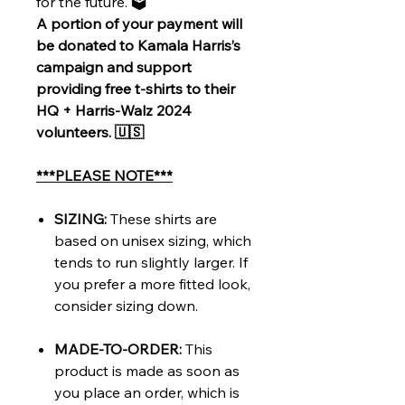
for the future. 🗳️
A portion of your payment will
be donated to Kamala Harris’s
campaign and support
providing free t-shirts to their
HQ + Harris-Walz 2024
volunteers. 🇺🇸
***PLEASE NOTE***
SIZING:
These shirts are
based on unisex sizing, which
tends to run slightly larger. If
you prefer a more fitted look,
consider sizing down.
MADE-TO-ORDER:
This
product is made as soon as
you place an order, which is