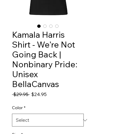
Kamala Harris
Shirt - We’re Not
Going Back |
Nonbinary Pride:
Unisex
BellaCanvas
Regular
Sale
 $29.95 
$24.95
Price
Price
Color
*