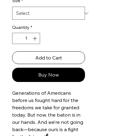
Size
*
Quantity
*
Add to Cart
Buy Now
Generations of Americans
before us fought hard for the
freedoms we take for granted
today. But now, the baton is in
our hands. And we’re not going
back—because ours is a fight