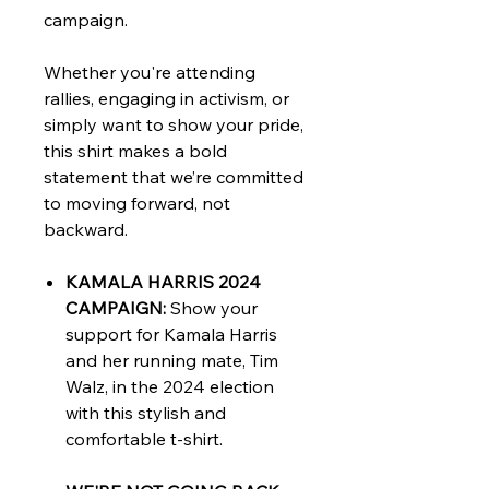
campaign.
Whether you're attending
rallies, engaging in activism, or
simply want to show your pride,
this shirt makes a bold
statement that we’re committed
to moving forward, not
backward.
KAMALA HARRIS 2024
CAMPAIGN:
Show your
support for Kamala Harris
and her running mate, Tim
Walz, in the 2024 election
with this stylish and
comfortable t-shirt.