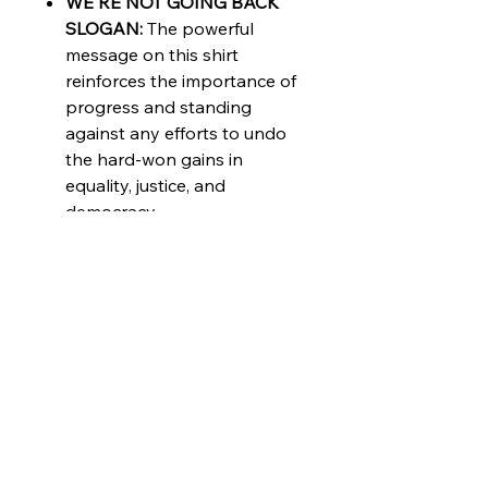
WE'RE NOT GOING BACK
SLOGAN:
The powerful
message on this shirt
reinforces the importance of
progress and standing
against any efforts to undo
the hard-won gains in
equality, justice, and
democracy.
INCLUSIVE
DESIGN:
Celebrate diversity
with the vibrant colorful
pride flag design, making this
shirt a perfect choice for
LGBTQ+ allies and
supporters.
LUXURY MATERIAL:
Made