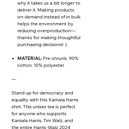
why it takes us a bit longer to
deliver it. Making products
on-demand instead of in bulk
helps the environment by
reducing overproduction—
thanks for making thoughtful
purchasing decisions! :)
MATERIAL:
Pre-shrunk, 90%
cotton, 10% polyester
—
Stand up for democracy and
equality with this Kamala Harris
shirt. This unisex tee is perfect
for anyone who supports
Kamala Harris, Tim Walz, and
the entire Harris-Walz 2024