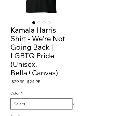
Kamala Harris
Shirt - We’re Not
Going Back |
LGBTQ Pride
(Unisex,
Bella+Canvas)
Regular
Sale
 $29.95 
$24.95
Price
Price
Color
*