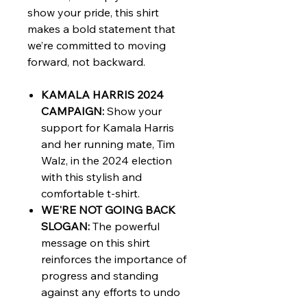
show your pride, this shirt
makes a bold statement that
we’re committed to moving
forward, not backward.
KAMALA HARRIS 2024
CAMPAIGN:
Show your
support for Kamala Harris
and her running mate, Tim
Walz, in the 2024 election
with this stylish and
comfortable t-shirt.
WE'RE NOT GOING BACK
SLOGAN:
The powerful
message on this shirt
reinforces the importance of
progress and standing
against any efforts to undo