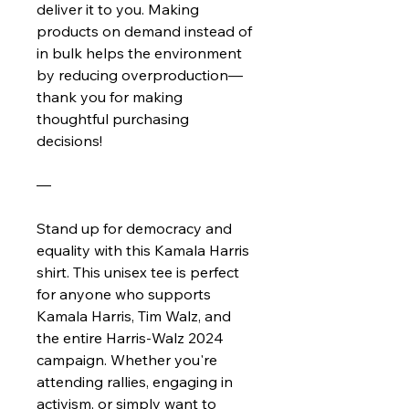
deliver it to you. Making
products on demand instead of
in bulk helps the environment
by reducing overproduction—
thank you for making
thoughtful purchasing
decisions!
—
Stand up for democracy and
equality with this Kamala Harris
shirt. This unisex tee is perfect
for anyone who supports
Kamala Harris, Tim Walz, and
the entire Harris-Walz 2024
campaign. Whether you're
attending rallies, engaging in
activism, or simply want to