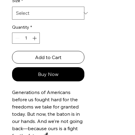
Size
*
Quantity
*
Add to Cart
Buy Now
Generations of Americans
before us fought hard for the
freedoms we take for granted
today. But now, the baton is in
our hands. And we’re not going
back—because ours is a fight