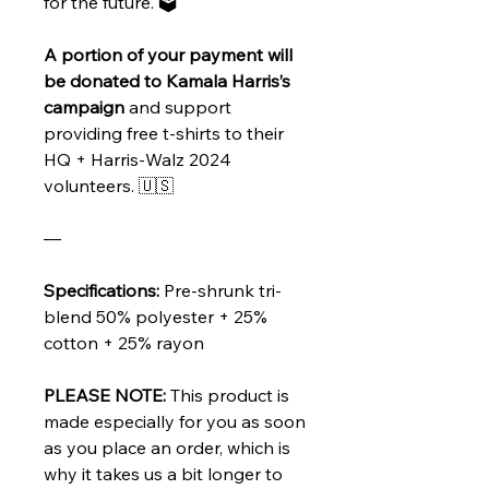
for the future. 🗳️
A portion of your payment will
be donated to Kamala Harris’s
campaign
and support
providing free t-shirts to their
HQ + Harris-Walz 2024
volunteers. 🇺🇸
—
Specifications:
Pre-shrunk tri-
blend 50% polyester + 25%
cotton + 25% rayon
PLEASE NOTE:
This product is
made especially for you as soon
as you place an order, which is
why it takes us a bit longer to