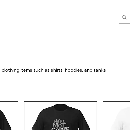
Home
Sho
lothing items such as shirts, hoodies, and tanks