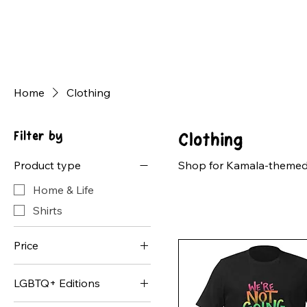
Home
Clothing
Filter by
Clothing
Product type
Shop for Kamala-themed c
Home & Life
Shirts
Price
LGBTQ+ Editions
$16
$30