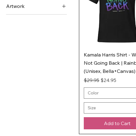
LGBTQ+ Rainbow
Artwork
Asexual
We're Not Going Back
Bisexual
(WNGB)
Gay
Genderqueer
Lesbian
Kamala Harris Shirt - W
Nonbinary
Not Going Back | Rai
Pansexual
(Unisex, Bella+Canvas)
Poly
Regular Price
Sale Price
$29.95
$24.95
Trans
Color
Size
Add to Cart