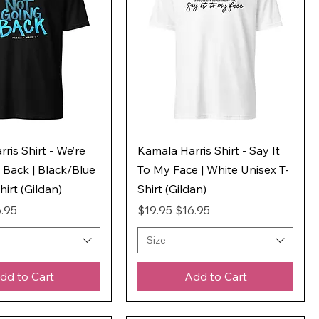
ris Shirt - We’re
Kamala Harris Shirt - Say It
 Back | Black/Blue
To My Face | White Unisex T-
hirt (Gildan)
Shirt (Gildan)
ice
e Price
Regular Price
Sale Price
.95
$19.95
$16.95
Size
dd to Cart
Add to Cart