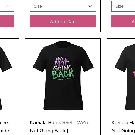
Size
Size
Add to Cart
A
e’re
Kamala Harris Shirt - We’re
Kamala Har
ride
Not Going Back |
Not Going