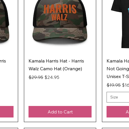
ris
Kamala Harris Hat - Harris
Kamala Har
Walz Camo Hat (Orange)
Not Going
Unisex T-S
Regular Price
Sale Price
$29.95
$24.95
Regular Pr
Sal
$19.95
$16
Size
Add to Cart
A