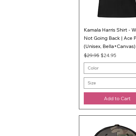
Kamala Harris Shirt - W
Not Going Back | Ace P
(Unisex, Bella+Canvas)
Regular Price
Sale Price
$29.95
$24.95
Color
Size
Add to Cart