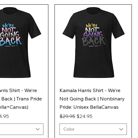
ris Shirt - We’re
Kamala Harris Shirt - We’re
Back | Trans Pride
Not Going Back | Nonbinary
ella+Canvas)
Pride: Unisex BellaCanvas
ice
e Price
Regular Price
Sale Price
4.95
$29.95
$24.95
Color