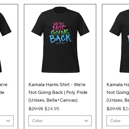
e’re
Kamala Harris Shirt - We’re
Kamala Har
ide
Not Going Back | Poly Pride
Not Going 
(Unisex, Bella+Canvas)
(Unisex, B
Regular Price
Sale Price
Regular Pr
Sal
$29.95
$24.95
$29.95
$2
Color
Color