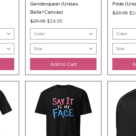
Genderqueer (Unisex,
Pride (Uni
Bella+Canvas)
Regular Pr
Sal
$29.95
$2
Regular Price
Sale Price
$29.95
$24.95
Color
Color
Size
Size
Add to Cart
A