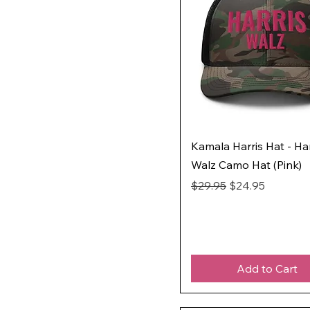
Kamala Harris Hat - Har
Walz Camo Hat (Pink)
Regular Price
Sale Price
$29.95
$24.95
Add to Cart