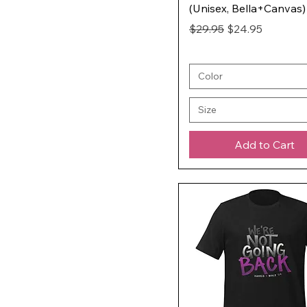
(Unisex, Bella+Canvas)
Regular Price
Sale Price
$29.95
$24.95
Color
Size
Add to Cart