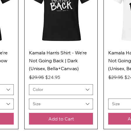
e’re
Kamala Harris Shirt - We’re
Kamala Har
nbow
Not Going Back | Dark
Not Going 
(Unisex, Bella+Canvas)
(Unisex, B
Regular Price
Sale Price
Regular Pr
Sal
$29.95
$24.95
$29.95
$2
Color
Size
Size
Add to Cart
A