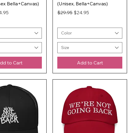
sex Bella+Canvas)
(Unisex, Bella+Canvas)
ice
e Price
Regular Price
Sale Price
4.95
$29.95
$24.95
Color
Size
dd to Cart
Add to Cart