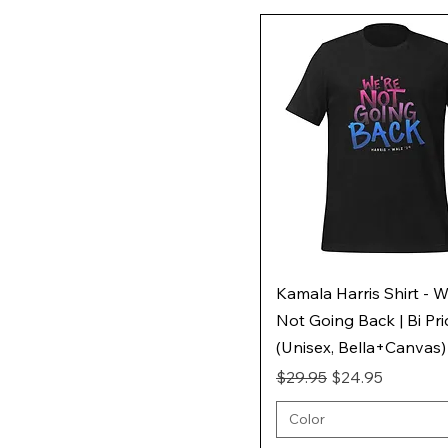
Kamala Harris Shirt - W
Not Going Back | Bi Pr
(Unisex, Bella+Canvas)
Regular Price
Sale Price
$29.95
$24.95
Color