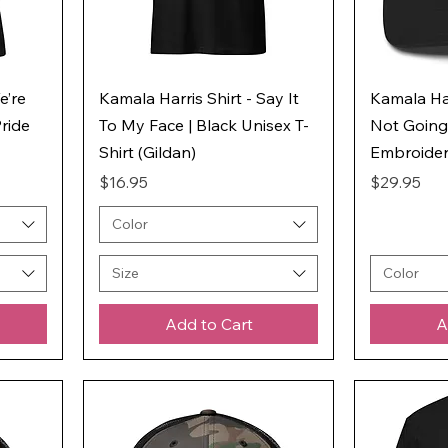
e’re
Kamala Harris Shirt - Say It
Kamala Har
ride
To My Face | Black Unisex T-
Not Going
Shirt (Gildan)
Embroider
Price
Price
$16.95
$29.95
Color
Size
Color
Add to Cart
A