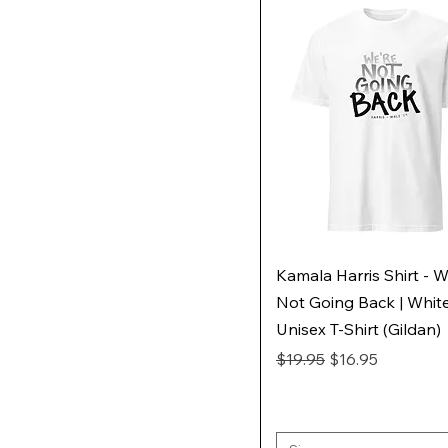
Kamala Harris Shirt - W
Not Going Back | Whit
Unisex T-Shirt (Gildan)
Regular Price
Sale Price
$19.95
$16.95