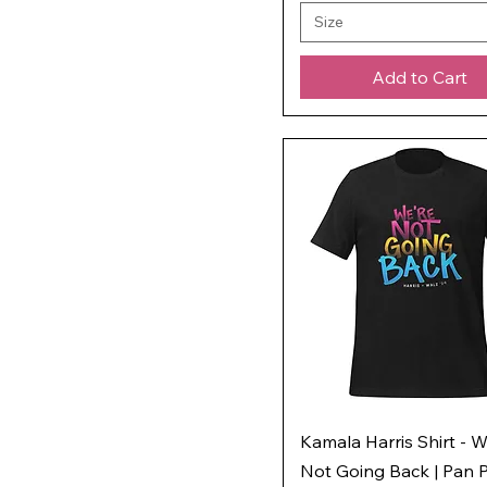
Size
Add to Cart
Kamala Harris Shirt - W
Not Going Back | Pan P