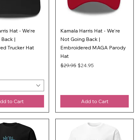
ris Hat - We’re
Kamala Harris Hat - We're
 Back |
Not Going Back |
ed Trucker Hat
Embroidered MAGA Parody
Hat
Regular Price
Sale Price
$29.95
$24.95
dd to Cart
Add to Cart