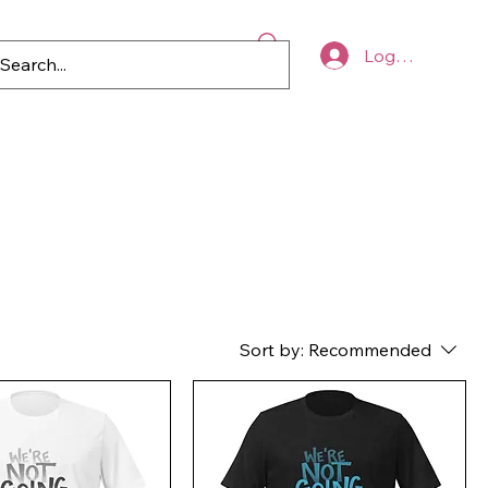
Log In
p
Blog
Register to Vote
Sort by:
Recommended