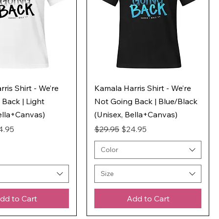
ris Shirt - We’re
Kamala Harris Shirt - We’re
Back | Light
Not Going Back | Blue/Black
ella+Canvas)
(Unisex, Bella+Canvas)
ice
e Price
Regular Price
Sale Price
4.95
$29.95
$24.95
Color
Size
dd to Cart
Add to Cart