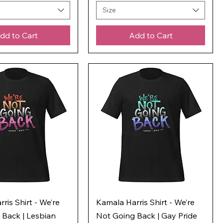
Size
dd to Cart
Add to Cart
ris Shirt - We’re
Kamala Harris Shirt - We’re
 Back | Lesbian
Not Going Back | Gay Pride