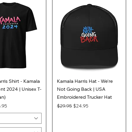
ris Shirt - Kamala
Kamala Harris Hat - We’re
ent 2024 | Unisex T-
Not Going Back | USA
an)
Embroidered Trucker Hat
ice
e Price
Regular Price
Sale Price
.95
$29.95
$24.95