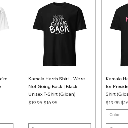
e’re
Kamala Harris Shirt - We’re
Kamala Har
e
Not Going Back | Black
for Presid
Unisex T-Shirt (Gildan)
Shirt (Gild
Regular Price
Sale Price
Regular Pr
Sal
$19.95
$16.95
$19.95
$16
Color